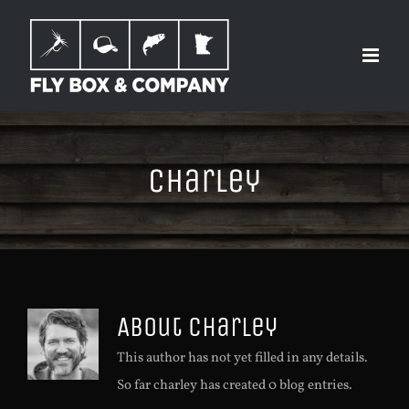
Skip
to
content
charley
About
charley
This author has not yet filled in any details.
So far charley has created 0 blog entries.