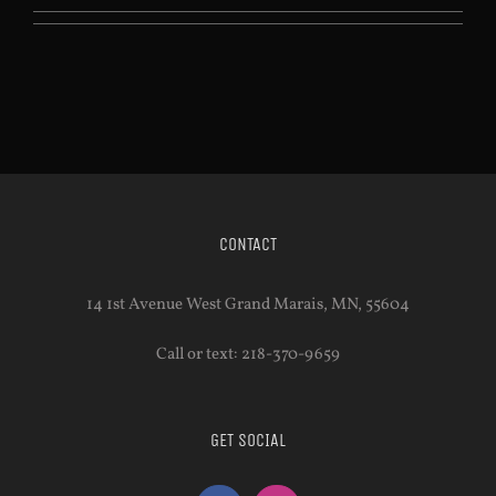
CONTACT
14 1st Avenue West Grand Marais, MN, 55604
Call or text: 218-370-9659
GET SOCIAL